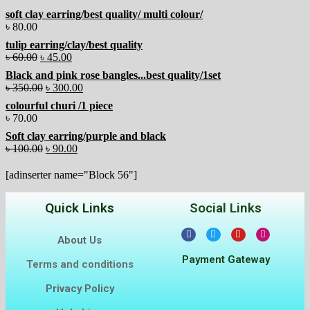
soft clay earring/best quality/ multi colour/
৳
80.00
tulip earring/clay/best quality
৳
60.00
৳
45.00
Black and pink rose bangles...best quality/1set
৳
350.00
৳
300.00
colourful churi /1 piece
৳
70.00
Soft clay earring/purple and black
৳
100.00
৳
90.00
[adinserter name="Block 56"]
Quick Links
Social Links
About Us
Payment Gateway
Terms and conditions
Privacy Policy