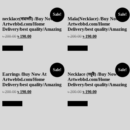
Sale!
Sale!
necklace(মায়াবতী) /Buy Now At
Mala(Necklace) /Buy Now At
Artwebbd.com/Home
Artwebbd.com/Home
Delivery/best quality/Amazing
Delivery/best quality/Amazing
৳
200.00
৳
190.00
৳
200.00
৳
190.00
Add to cart
Read more
Sale!
Sale!
Earrings /Buy Now At
Necklace (ময়ুরী) /Buy Now At
Artwebbd.com/Home
Artwebbd.com/Home
Delivery/best quality/Amazing
Delivery/best quality/Amazing
৳
200.00
৳
190.00
৳
200.00
৳
190.00
Read more
Read more