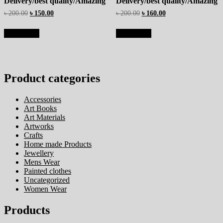
Delivery/best quality/Amazing
Delivery/best quality/Amazing
৳
200.00
৳
150.00
৳
200.00
৳
160.00
Add to cart
Add to cart
Product categories
Accessories
Art Books
Art Materials
Artworks
Crafts
Home made Products
Jewellery
Mens Wear
Painted clothes
Uncategorized
Women Wear
Products