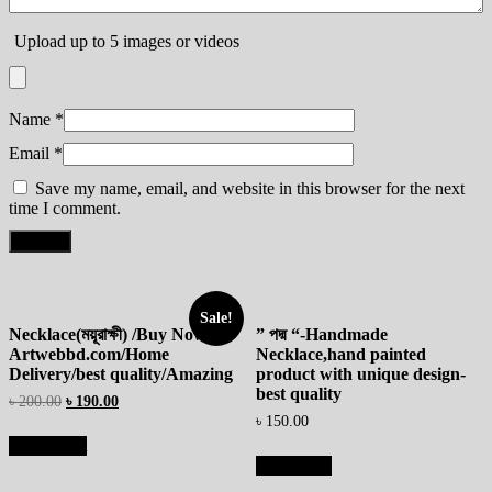
Upload up to 5 images or videos
Name
*
Email
*
Save my name, email, and website in this browser for the next
time I comment.
Sale!
Necklace(ময়ূরাক্ষী) /Buy Now At
” পদ্ম “-Handmade
Artwebbd.com/Home
Necklace,hand painted
Delivery/best quality/Amazing
product with unique design-
best quality
৳
200.00
৳
190.00
৳
150.00
Add to cart
Read more