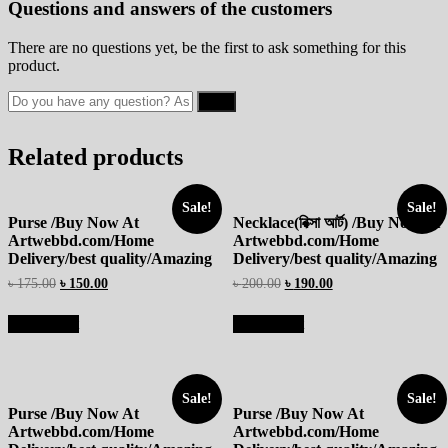
Questions and answers of the customers
There are no questions yet, be the first to ask something for this
product.
Related products
Sale!
Sale!
Purse /Buy Now At
Necklace(রিক্সা আর্ট) /Buy Now At
Artwebbd.com/Home
Artwebbd.com/Home
Delivery/best quality/Amazing
Delivery/best quality/Amazing
৳
175.00
৳
150.00
৳
200.00
৳
190.00
Add to cart
Add to cart
Sale!
Sale!
Purse /Buy Now At
Purse /Buy Now At
Artwebbd.com/Home
Artwebbd.com/Home