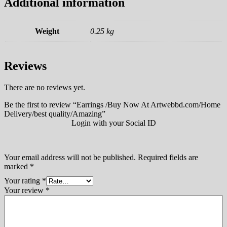
Additional information
Weight
0.25 kg
Reviews
There are no reviews yet.
Be the first to review “Earrings /Buy Now At Artwebbd.com/Home
Delivery/best quality/Amazing”
Login with your Social ID
Your email address will not be published.
Required fields are
marked
*
Your rating
*
Your review
*