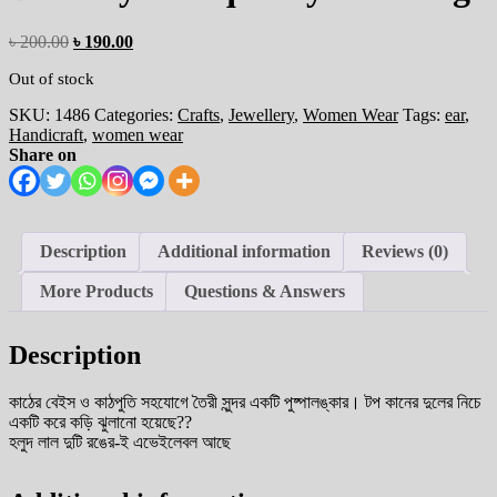
৳
200.00
৳
190.00
Out of stock
SKU:
1486
Categories:
Crafts
,
Jewellery
,
Women Wear
Tags:
ear
,
Handicraft
,
women wear
Share on
Description
Additional information
Reviews (0)
More Products
Questions & Answers
Description
কাঠের বেইস ও কাঠপুতি সহযোগে তৈরী সুন্দর একটি পুষ্পালঙ্কার। টপ কানের দুলের নিচে
একটি করে কড়ি ঝুলানো হয়েছে??
হলুদ লাল দুটি রঙের-ই এভেইলেবল আছে