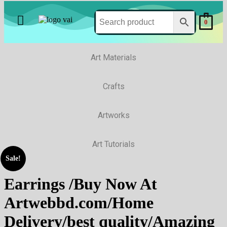
0
Art Materials
Crafts
Artworks
Art Tutorials
Sale!
Earrings /Buy Now At
Artwebbd.com/Home
Delivery/best quality/Amazing