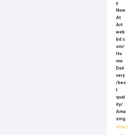
y
Now
At
Art
web
bd.c
om/
Ho
me
Deli
very
/bes
t
qual
ity/
Ama
zing
Rated
5.0