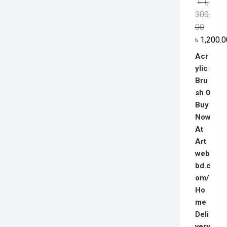
৳
1,
out of 5
300.
00
৳
1,200.0
Acr
ylic
Bru
sh 0
Buy
Now
At
Art
web
bd.c
om/
Ho
me
Deli
very