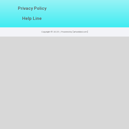
Privacy Policy
Help Line
Copyright © 2025 | Powered by [artwebbd.com]