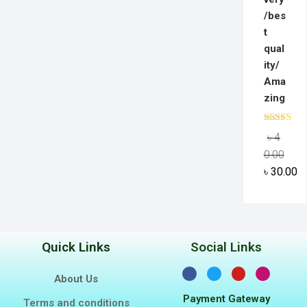
/bes
t
qual
ity/
Ama
zing
Rated
5.0
৳
4
out of 5
0.00
৳
30.00
Quick Links
Social Links
About Us
Payment Gateway
Terms and conditions