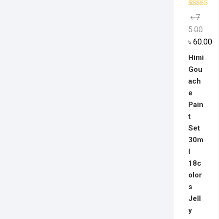
Rated
5.0
৳
7
out of 5
5.00
৳
60.00
Himi
Gou
ach
e
Pain
t
Set
30m
l
18c
olor
s
Jell
y