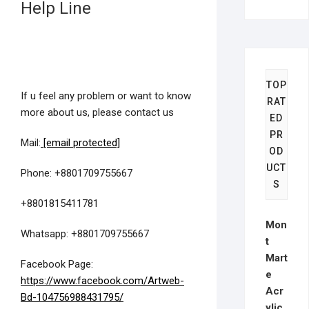
Help Line
TOP
If u feel any problem or want to know
RAT
more about us, please contact us
ED
PR
Mail:
[email protected]
OD
UCT
Phone: +8801709755667
S
+8801815411781
Mon
Whatsapp: +8801709755667
t
Mart
Facebook Page:
e
https://www.facebook.com/Artweb-
Acr
Bd-104756988431795/
ylic