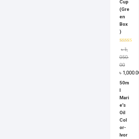
Cup
(Gre
en
Box
)
Rated
5.0
৳
1,
out of 5
050.
00
৳
1,000.0
50m
l
Mari
e's
Oil
Col
or-
Ivor