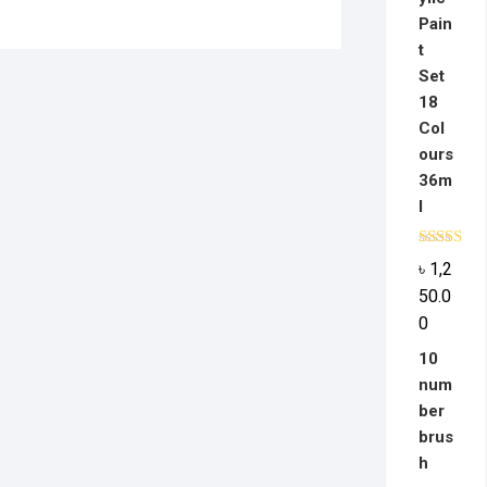
Pain
t
Set
18
Col
ours
36m
l
Rated
5.0
৳
1,2
out of 5
50.0
0
10
num
ber
brus
h