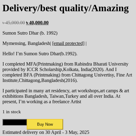
Delivery/best quality/Amazing
৳
45,000.00
৳
40,000.00
Sumon Sutro Dhar (b. 1992)
Mymensing, Bangladesh|
[email protected]
|
Hello! I’m Sumon Sutro Dhar(b.1992).
I completed MFA(Printmaking) from Rabindra Bharati University
provided by ICCR Scholarship,Kolkata, India(2020). And I
completed BFA (Printmaking) from Chittagong Univertisy, Fine Art
Institute,Chittagong,Bangladesh(2016).
I participated in many art residency, art workshops,art camps & art
exhibitions Bangladesh, Taiwan,Turkey and all over India. At
present, I’m working as a freelance Artist
1 in stock
Add to cart
Buy Now
Estimated delivery on 30 April - 3 May, 2025