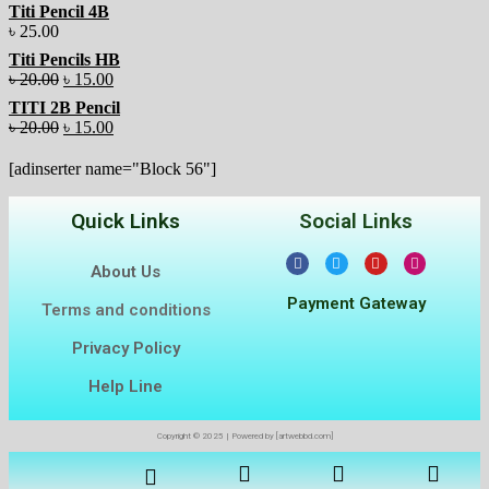
Titi Pencil 4B
৳
25.00
Titi Pencils HB
৳
20.00
৳
15.00
TITI 2B Pencil
৳
20.00
৳
15.00
[adinserter name="Block 56"]
Quick Links
Social Links
About Us
Payment Gateway
Terms and conditions
Privacy Policy
Help Line
Copyright © 2025 | Powered by [artwebbd.com]