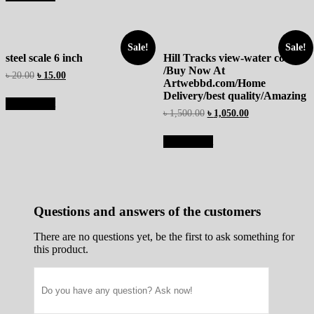
Sale!
Sale!
steel scale 6 inch
Hill Tracks view-water colour
/Buy Now At
৳
20.00
৳
15.00
Artwebbd.com/Home
Delivery/best quality/Amazing
Add to cart
৳
1,500.00
৳
1,050.00
Add to cart
Questions and answers of the customers
There are no questions yet, be the first to ask something for
this product.