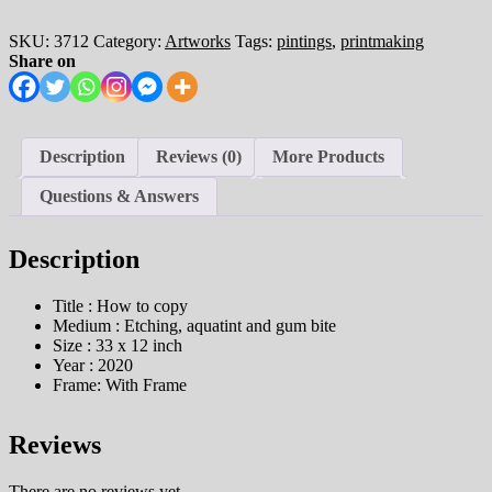
SKU:
3712
Category:
Artworks
Tags:
pintings
,
printmaking
Share on
Description
Reviews (0)
More Products
Questions & Answers
Description
Title : How to copy
Medium : Etching, aquatint and gum bite
Size : 33 x 12 inch
Year : 2020
Frame: With Frame
Reviews
There are no reviews yet.