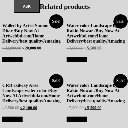
Related products
Sale!
Sale!
Walled by Artist Sumon Sutro
Water color Landscape by
Dhar /Buy Now At
Rakin Nowar /Buy Now At
Artwebbd.com/Home
Artwebbd.com/Home
Delivery/best quality/Amazing
Delivery/best quality/Amazing
৳
22,000.00
৳
20,000.00
৳
7,000.00
৳
5,500.00
Add to cart
Add to cart
Sale!
Sale!
CRB railway Area
Water color Landscape by
Landscape-water color /Buy
Rakin Nowar /Buy Now At
Now At Artwebbd.com/Home
Artwebbd.com/Home
Delivery/best quality/Amazing
Delivery/best quality/Amazing
৳
2,500.00
৳
2,100.00
৳
7,000.00
৳
5,500.00
Add to cart
Add to cart