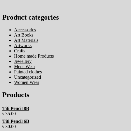
Product categories
Accessories
Art Books
Art Materials
Artworks
Crafts
Home made Products
Jewellery
Mens Wear
Painted clothes
Uncategorized
Women Wear
Products
Titi Pencil 8B
৳
35.00
Titi Pencil 6B
৳
30.00