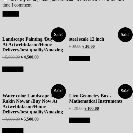
time I comment.
Sale!
Sale!
Landscape Painting /Buy Now
steel scale 12 inch
At Artwebbd.com/Home
৳
30.00
৳
20.00
Delivery/best quality/Amazing
৳
5,000.00
৳
4,500.00
Add to cart
Add to cart
Sale!
Sale!
Water color Landscape by
Livo Geometry Box -
Rakin Nowar /Buy Now At
Mathematical Instruments
Artwebbd.com/Home
৳
120.00
৳
100.00
Delivery/best quality/Amazing
৳
7,000.00
৳
5,500.00
Add to cart
Add to cart