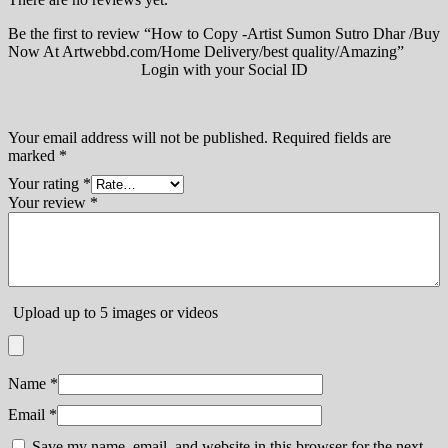
Be the first to review “How to Copy -Artist Sumon Sutro Dhar /Buy
Now At Artwebbd.com/Home Delivery/best quality/Amazing”
Login with your Social ID
Your email address will not be published.
Required fields are
marked
*
Your rating
*
Your review
*
Upload up to 5 images or videos
Name
*
Email
*
Save my name, email, and website in this browser for the next