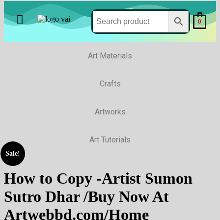
0
Art Materials
Crafts
Artworks
Art Tutorials
Sale!
How to Copy -Artist Sumon
Sutro Dhar /Buy Now At
Artwebbd.com/Home