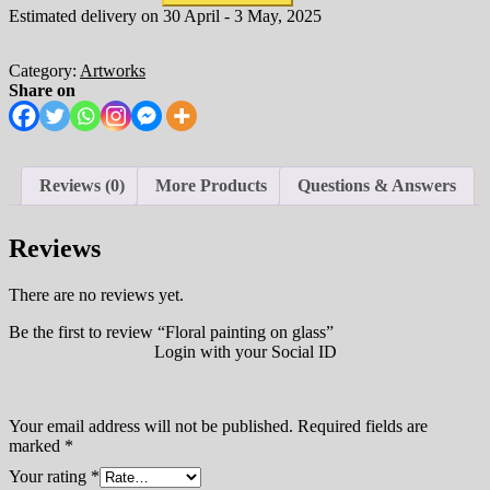
Estimated delivery on 30 April - 3 May, 2025
Category:
Artworks
Share on
Reviews (0)
More Products
Questions & Answers
Reviews
There are no reviews yet.
Be the first to review “Floral painting on glass”
Login with your Social ID
Your email address will not be published.
Required fields are
marked
*
Your rating
*