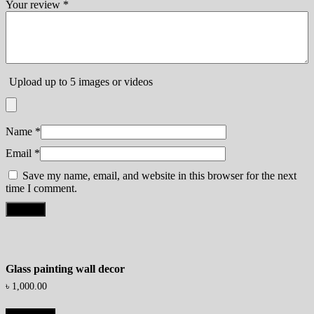
Your review
*
Upload up to 5 images or videos
Name
*
Email
*
Save my name, email, and website in this browser for the next
time I comment.
Glass painting wall decor
৳
1,000.00