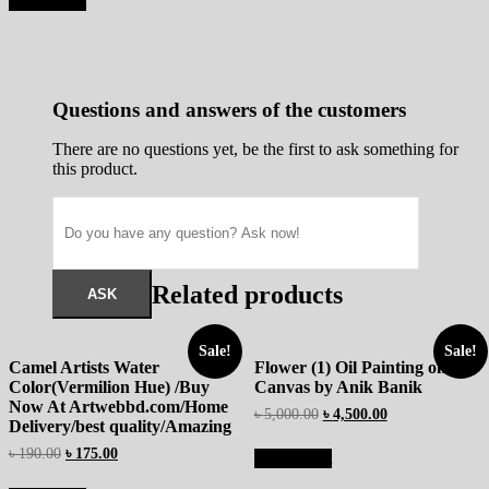
Add to cart
Questions and answers of the customers
There are no questions yet, be the first to ask something for
this product.
Related products
Sale!
Sale!
Camel Artists Water
Flower (1) Oil Painting on
Color(Vermilion Hue) /Buy
Canvas by Anik Banik
Now At Artwebbd.com/Home
৳
5,000.00
৳
4,500.00
Delivery/best quality/Amazing
৳
190.00
৳
175.00
Add to cart