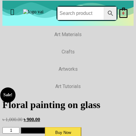
0
Art Materials
Crafts
Artworks
Art Tutorials
Sale!
Floral painting on glass
৳
1,000.00
৳
900.00
Add to cart
Buy Now