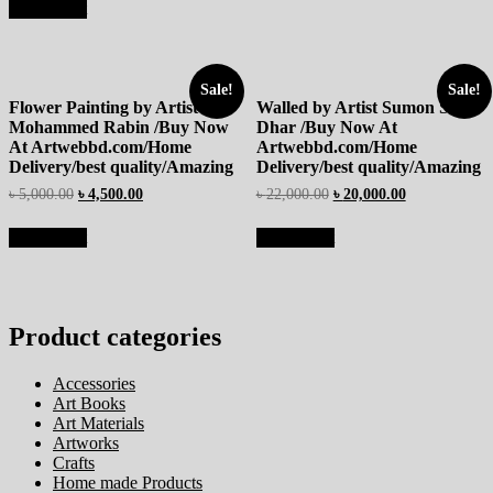
Add to cart
Sale!
Sale!
Flower Painting by Artist
Walled by Artist Sumon Sutro
Mohammed Rabin /Buy Now
Dhar /Buy Now At
At Artwebbd.com/Home
Artwebbd.com/Home
Delivery/best quality/Amazing
Delivery/best quality/Amazing
৳
5,000.00
৳
4,500.00
৳
22,000.00
৳
20,000.00
Add to cart
Add to cart
Product categories
Accessories
Art Books
Art Materials
Artworks
Crafts
Home made Products