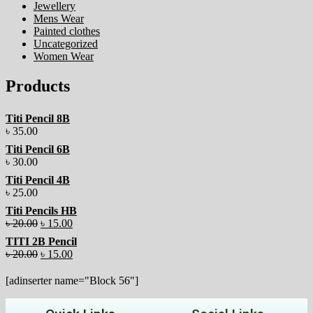
Jewellery
Mens Wear
Painted clothes
Uncategorized
Women Wear
Products
Titi Pencil 8B
৳
35.00
Titi Pencil 6B
৳
30.00
Titi Pencil 4B
৳
25.00
Titi Pencils HB
৳
20.00
৳
15.00
TITI 2B Pencil
৳
20.00
৳
15.00
[adinserter name="Block 56"]