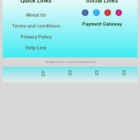
Quick Links
Social Links
About Us
Payment Gateway
Terms and conditions
Privacy Policy
Help Line
Copyright © 2025 | Powered by [artwebbd.com]