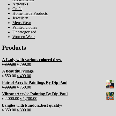
Artworks
Crafts
Home made Products
Jewellery
Mens Wear
Painted clothes
Uncategorized
Women Wear
Products
A Lady with various colored dress
৳
899.00
৳
799.00
A beautiful village
৳
550.00
৳
499.00
Pair of Acrylic Paintings By Dip Paul
৳
900.00
৳
750.00
Vibrant Acrylic Painting By Dip Paul
৳
2,000.00
৳
1,700.00
bangles with kundon..best quality/
৳
350.00
৳
300.00