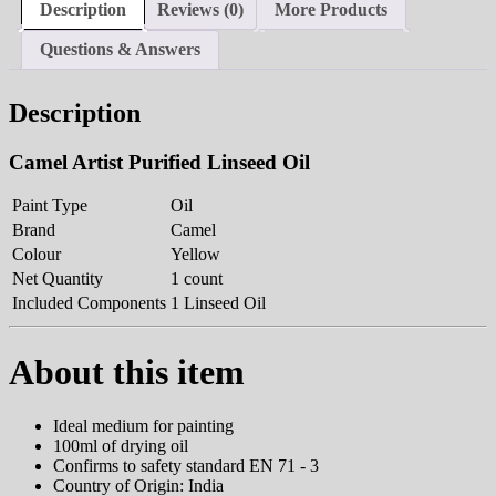
Description
Reviews (0)
More Products
Questions & Answers
Description
Camel Artist Purified Linseed Oil
Paint Type
Oil
Brand
Camel
Colour
Yellow
Net Quantity
1 count
Included Components
1 Linseed Oil
About this item
Ideal medium for painting
100ml of drying oil
Confirms to safety standard EN 71 - 3
Country of Origin: India