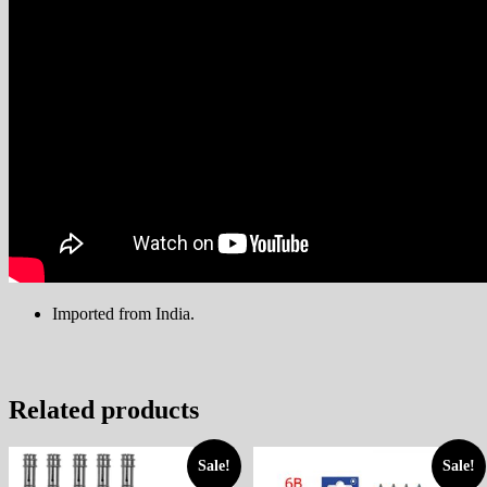
Imported from India
.
Related products
Sale!
Sale!