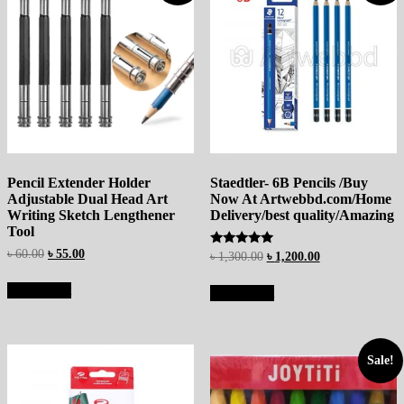
Pencil Extender Holder
Staedtler- 6B Pencils /Buy
Adjustable Dual Head Art
Now At Artwebbd.com/Home
Writing Sketch Lengthener
Delivery/best quality/Amazing
Tool
৳
60.00
৳
55.00
Rated
৳
1,300.00
৳
1,200.00
5.00
out of 5
Add to cart
Add to cart
Sale!