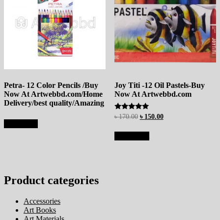
Petra- 12 Color Pencils /Buy
Joy Titi -12 Oil Pastels-Buy
Now At Artwebbd.com/Home
Now At Artwebbd.com
Delivery/best quality/Amazing
Rated
৳
170.00
৳
150.00
5.00
Read more
out of 5
Add to cart
Product categories
Accessories
Art Books
Art Materials