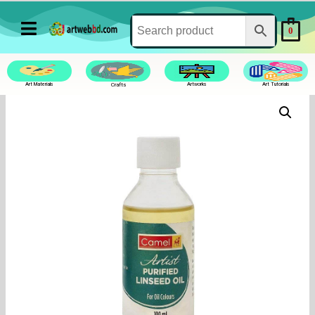
0
Art Materials
Crafts
Artworks
Art Tutorials