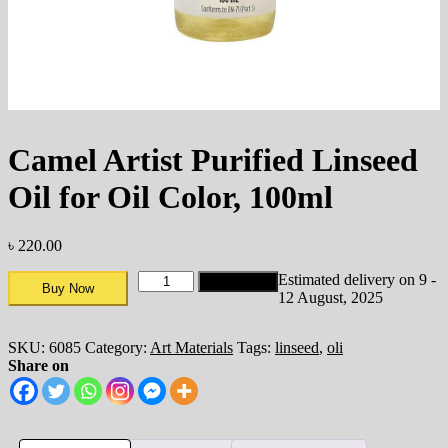
Camel Artist Purified Linseed
Oil for Oil Color, 100ml
৳
220.00
Estimated delivery on 9 -
Add to cart
Buy Now
12 August, 2025
SKU:
6085
Category:
Art Materials
Tags:
linseed
,
oli
Share on