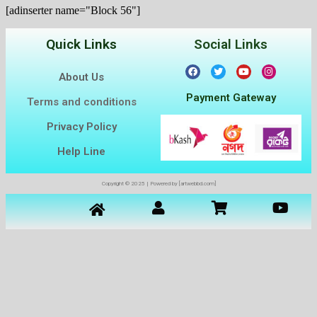
[adinserter name="Block 56"]
Quick Links
Social Links
About Us
Payment Gateway
Terms and conditions
Privacy Policy
Help Line
Copyright © 2025 | Powered by [artwebbd.com]