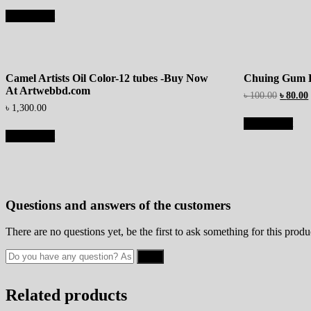
Add to cart
Camel Artists Oil Color-12 tubes -Buy Now
Chuing Gum 
At Artwebbd.com
৳
100.00
৳
80.00
৳
1,300.00
Add to cart
Add to cart
Questions and answers of the customers
There are no questions yet, be the first to ask something for this produ
Related products