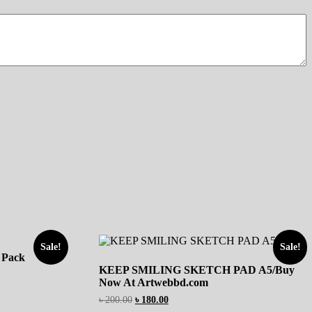
Sale!
Sale!
 Pack
KEEP SMILING SKETCH PAD A5/Buy
Now At Artwebbd.com
৳
200.00
৳
180.00