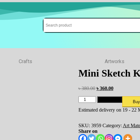
Crafts
Artworks
Mini Sketch 
৳
380.00
৳
360.00
Add to cart
Buy
Estimated delivery on 19 - 22
SKU:
3959
Category:
Art Mate
Share on