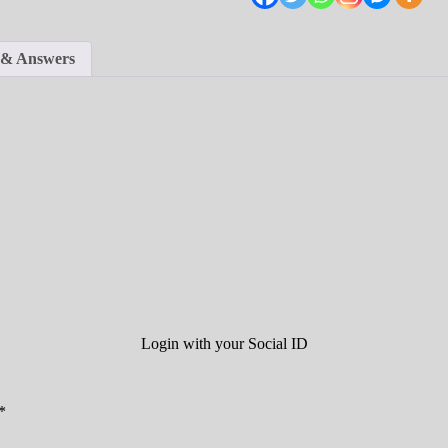
 & Answers
Login with your Social ID
*