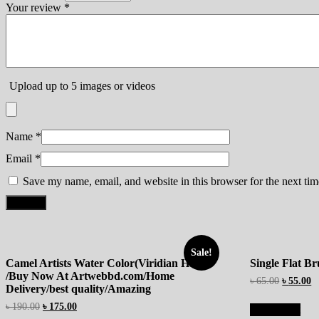
Your review
*
Upload up to 5 images or videos
Name
*
Email
*
Save my name, email, and website in this browser for the next ti
Sale!
Camel Artists Water Color(Viridian Hue)
Single Flat B
/Buy Now At Artwebbd.com/Home
৳
65.00
৳
55.00
Delivery/best quality/Amazing
৳
190.00
৳
175.00
Add to cart