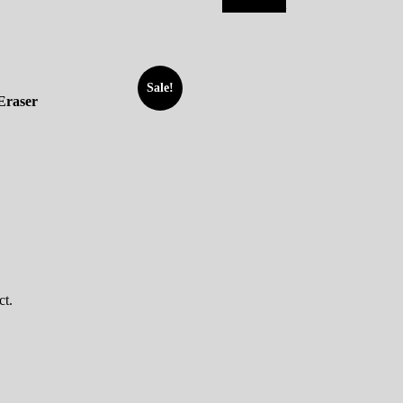
Add to cart
Sale!
Eraser
ct.