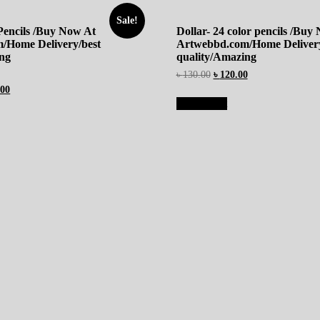
Sale!
 Pencils /Buy Now At
Dollar- 24 color pencils /Buy
/Home Delivery/best
Artwebbd.com/Home Delivery
ing
quality/Amazing
৳
130.00
৳
120.00
.00
Add to cart