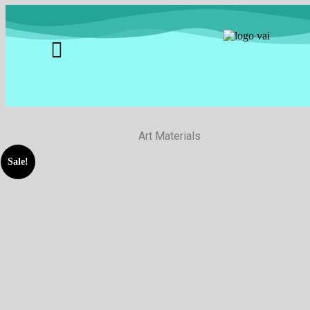
Art Materials
Sale!