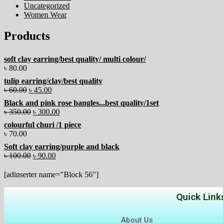
Uncategorized
Women Wear
Products
soft clay earring/best quality/ multi colour/
৳
80.00
tulip earring/clay/best quality
৳
60.00
৳
45.00
Black and pink rose bangles...best quality/1set
৳
350.00
৳
300.00
colourful churi /1 piece
৳
70.00
Soft clay earring/purple and black
৳
100.00
৳
90.00
[adinserter name="Block 56"]
Quick Link
About Us