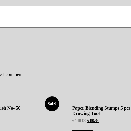
me I comment.
Sale!
rush No- 50
Paper Blending Stumps 5 pcs
Drawing Tool
৳
140.00
৳
80.00