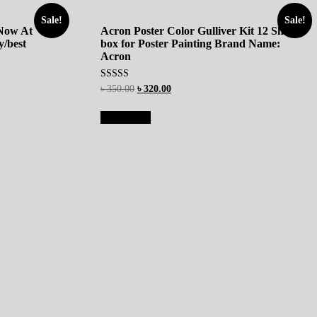
Sale!
Sale!
 Now At
Acron Poster Color Gulliver Kit 12 Shades
/best
box for Poster Painting Brand Name:
Acron
Rated
৳
350.00
৳
320.00
5.00
out of 5
Add to cart