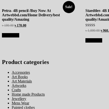
Sale!
Petra- 4B pencil /Buy Now At
Staedtler- 4B
Artwebbd.com/Home Delivery/best
Artwebbd.com
quality/Amazing
quality/Amaz
৳
180.00
৳
170.00
Rated
৳
1,000.00
৳
960
4.67
Add to cart
out of 5
Read more
Product categories
Accessories
Art Books
Art Materials
Artworks
Crafts
Home made Products
Jewellery
Mens Wear
Painted clothes