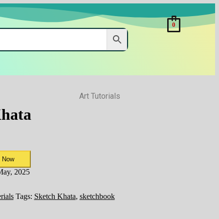
0
Art Tutorials
Khata
 Now
 May, 2025
rials
Tags:
Sketch Khata
,
sketchbook