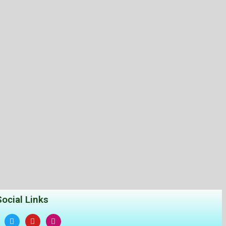
Social Links