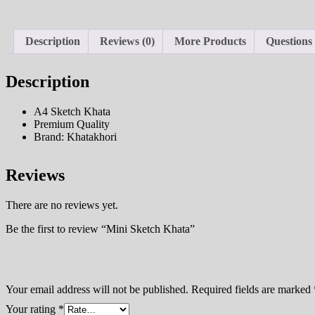
Description
Reviews (0)
More Products
Questions
Description
A4 Sketch Khata
Premium Quality
Brand: Khatakhori
Reviews
There are no reviews yet.
Be the first to review “Mini Sketch Khata”
Your email address will not be published.
Required fields are marked
Your rating
*